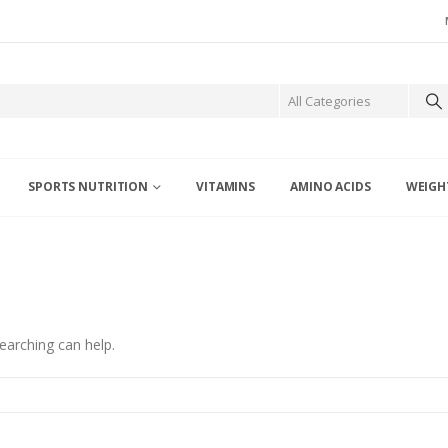
SPORTS NUTRITION
VITAMINS
AMINO ACIDS
WEIGH
earching can help.