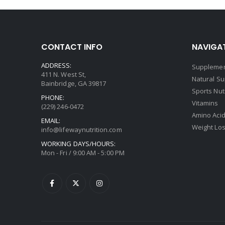
CONTACT INFO
NAVIGAT
ADDRESS:
Supplemen
411 N. West St,
Natural S
Bainbridge, GA 39817
Sports Nut
PHONE:
Vitamins
(229) 246-0472
Amino Aci
EMAIL:
Weight Lo
info@lifewaynutrition.com
WORKING DAYS/HOURS:
Mon - Fri / 9:00 AM - 5:00 PM