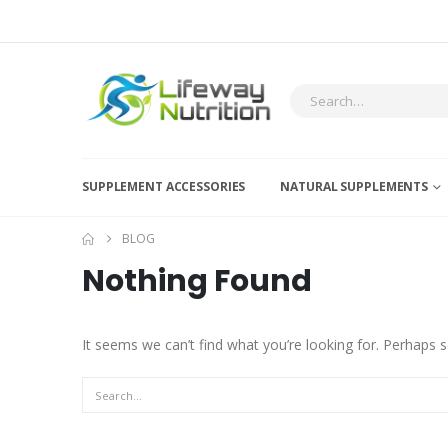
SUPPLEMENT ACCESSORIES
NATURAL SUPPLEMENTS
BLOG
Nothing Found
It seems we can’t find what you’re looking for. Perhaps s