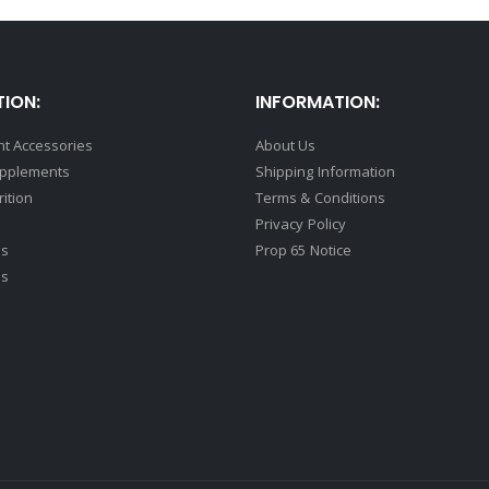
ION:
INFORMATION:
t Accessories
About Us
upplements
Shipping Information
rition
Terms & Conditions
Privacy Policy
ds
Prop 65 Notice
ss