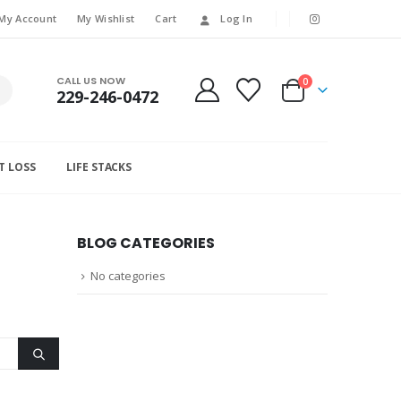
My Account
My Wishlist
Cart
Log In
CALL US NOW
0
229-246-0472
T LOSS
LIFE STACKS
BLOG CATEGORIES
No categories