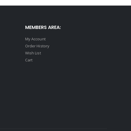
MEMBERS AREA:
My Account
Order History
Wish List
Cart