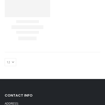
CONTACT INFO
ADDRESS: