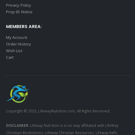
Privacy Policy
Prop 65 Notice
MEMBERS AREA:
My Account
Order History
Wish List
Cart
Copyright © 2025, LifewayNutrition.com, All Rights Reserved.
DISCLAIMER:
Lifeway Nutrition is in no way affiliated with LifeWay
Christian Bookstores, Lifeway Christian Resources, Lifeway Kefir,