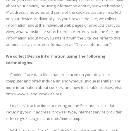
about your device, including information about your web browser,
IP address, time zone, and some of the cookies that are installed
on your device. Additionally, as you browse the Site, we collect
information about the individual web pages or products that you
view, what websites or search terms referred you to the Site, and
information about how you interact with the Site. We refer to this
automatically-collected information as “Device Information”.
We collect Device Information using the following
technologies:
– “Cookies” are data files that are placed on your device or
computer and often include an anonymous unique identifier. For
more information about cookies, and how to disable cookies, visit
http://www.allaboutcookies.org.
– “Log files” track actions occurring on the Site, and collect data
including your IP address, browser type, Internet service provider,
referring/exit pages, and date/time stamps.
– “Web beacons”, “tags”, and “pixels” are electronic files used to