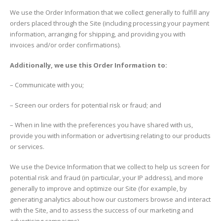
We use the Order Information that we collect generally to fulfill any
orders placed through the Site (including processing your payment
information, arranging for shipping, and providing you with
invoices and/or order confirmations).
Additionally, we use this Order Information to:
– Communicate with you;
– Screen our orders for potential risk or fraud; and
– When in line with the preferences you have shared with us,
provide you with information or advertising relating to our products
or services.
We use the Device Information that we collect to help us screen for
potential risk and fraud (in particular, your IP address), and more
generally to improve and optimize our Site (for example, by
generating analytics about how our customers browse and interact
with the Site, and to assess the success of our marketing and
advertising campaigns).