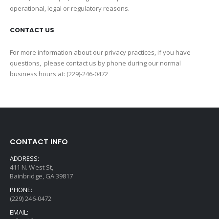
operational, legal or regulatory reasons.
CONTACT US
For more information about our privacy practices, if you have
questions, please contact us by phone during our normal
business hours at: (229)-246-0472
CONTACT INFO
ADDRESS:
411 N. West St,
Bainbridge, GA 39817
PHONE:
(229) 246-0472
EMAIL: