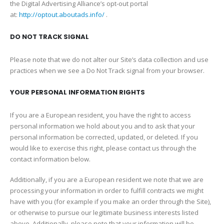
the Digital Advertising Alliance’s opt-out portal
at:
http://optout.aboutads.info/
.
DO NOT TRACK SIGNAL
Please note that we do not alter our Site’s data collection and use
practices when we see a Do Not Track signal from your browser.
YOUR PERSONAL INFORMATION RIGHTS
If you are a European resident, you have the right to access
personal information we hold about you and to ask that your
personal information be corrected, updated, or deleted. If you
would like to exercise this right, please contact us through the
contact information below.
Additionally, if you are a European resident we note that we are
processing your information in order to fulfill contracts we might
have with you (for example if you make an order through the Site),
or otherwise to pursue our legitimate business interests listed
above. Additionally, please note that your information will be