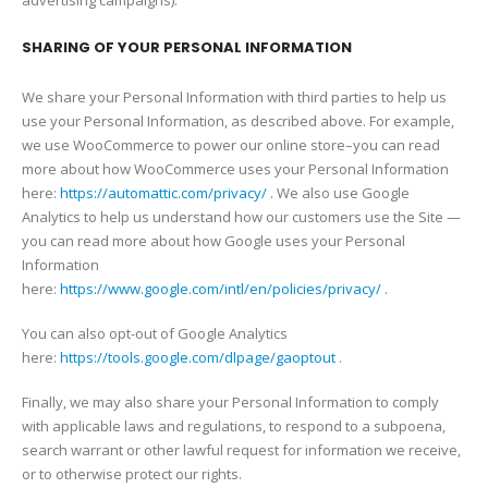
SHARING OF YOUR PERSONAL INFORMATION
We share your Personal Information with third parties to help us
use your Personal Information, as described above. For example,
we use WooCommerce to power our online store–you can read
more about how WooCommerce uses your Personal Information
here:
https://automattic.com/privacy/
. We also use Google
Analytics to help us understand how our customers use the Site —
you can read more about how Google uses your Personal
Information
here:
https://www.google.com/intl/en/policies/privacy/
.
You can also opt-out of Google Analytics
here:
https://tools.google.com/dlpage/gaoptout
.
Finally, we may also share your Personal Information to comply
with applicable laws and regulations, to respond to a subpoena,
search warrant or other lawful request for information we receive,
or to otherwise protect our rights.