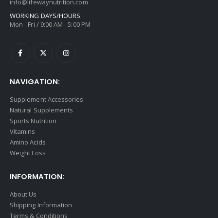
info@lifewaynutrition.com
WORKING DAYS/HOURS:
Mon - Fri / 9:00 AM - 5:00 PM
NAVIGATION:
Supplement Accessories
Natural Supplements
Sports Nutrition
Vitamins
Amino Acids
Weight Loss
INFORMATION:
About Us
Shipping Information
Terms & Conditions