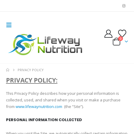
0
PRIVACY POLICY
PRIVACY POLICY:
This Privacy Policy describes how your personal information is
collected, used, and shared when you visit or make a purchase
from
www.lifewaynutrition.com
(the “Site”).
PERSONAL INFORMATION COLLECTED
When you visit the Site, we automatically collect certain information