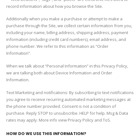
record information about how you browse the Site.
Additionally when you make a purchase or attempt to make a
purchase through the Site, we collect certain information from you,
including your name, billing address, shipping address, payment
information (including credit card numbers), email address, and
phone number. We refer to this information as “Order
Information”.
When we talk about “Personal Information” in this Privacy Policy,
we are talking both about Device Information and Order
Information.
Text Marketing and notifications: By subscribing to text notifications
you agree to receive recurring automated marketing messages at
the phone number provided. Consent is not a condition of
purchase. Reply STOP to unsubscribe. HELP for help. Msg & Data
rates may apply. More info view Privacy Policy and ToS.
HOW DO WE USE THIS INFORMATION?