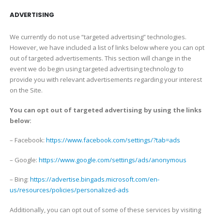
ADVERTISING
We currently do not use “targeted advertising” technologies.
However, we have included a list of links below where you can opt
out of targeted advertisements. This section will change in the
event we do begin using targeted advertising technology to
provide you with relevant advertisements regarding your interest
on the Site.
You can opt out of targeted advertising by using the links
below:
– Facebook:
https://www.facebook.com/settings/?tab=ads
– Google:
https://www.google.com/settings/ads/anonymous
– Bing:
https://advertise.bingads.microsoft.com/en-
us/resources/policies/personalized-ads
Additionally, you can opt out of some of these services by visiting