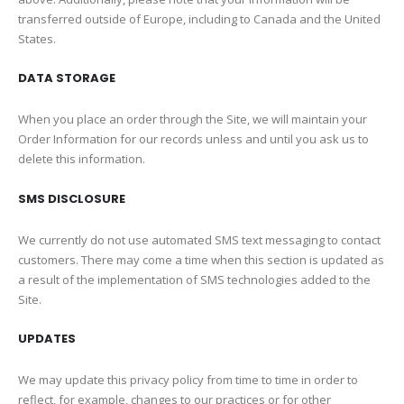
transferred outside of Europe, including to Canada and the United
States.
DATA STORAGE
When you place an order through the Site, we will maintain your
Order Information for our records unless and until you ask us to
delete this information.
SMS DISCLOSURE
We currently do not use automated SMS text messaging to contact
customers. There may come a time when this section is updated as
a result of the implementation of SMS technologies added to the
Site.
UPDATES
We may update this privacy policy from time to time in order to
reflect, for example, changes to our practices or for other