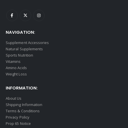
NAVIGATION:
Supplement Accessories
Natural Supplements
Sports Nutrition
Vitamins
Amino Acids
Weight Loss
INFORMATION:
About Us
Shipping Information
Terms & Conditions
Privacy Policy
Prop 65 Notice