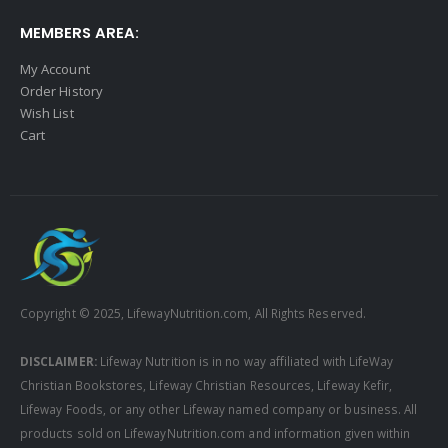
MEMBERS AREA:
My Account
Order History
Wish List
Cart
Copyright © 2025, LifewayNutrition.com, All Rights Reserved.
DISCLAIMER:
Lifeway Nutrition is in no way affiliated with LifeWay
Christian Bookstores, Lifeway Christian Resources, Lifeway Kefir,
Lifeway Foods, or any other Lifeway named company or business. All
products sold on LifewayNutrition.com and information given within