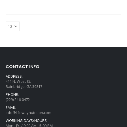
CONTACT INFO
ADDRESS:
411 N. West St,
Bainbridge, GA 39817
PHONE:
(229) 246-0472
EMAIL:
info@lifewaynutrition.com
WORKING DAYS/HOURS:
Mon - Fri / 9:00 AM - 5:00 PM