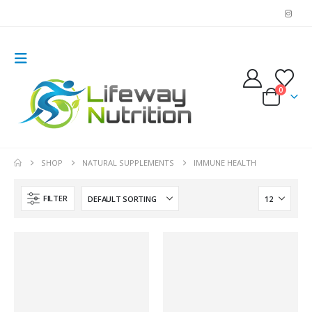
0
SHOP
NATURAL SUPPLEMENTS
IMMUNE HEALTH
FILTER