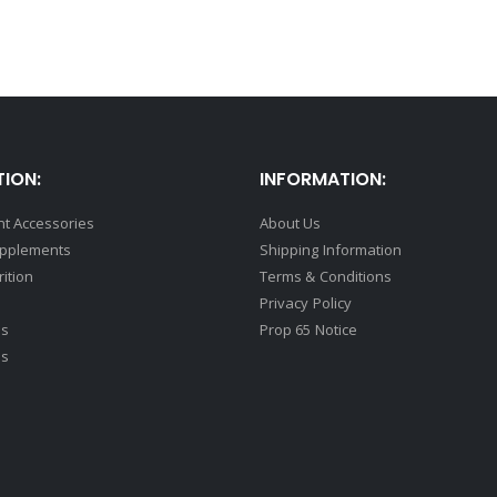
ION:
INFORMATION:
t Accessories
About Us
upplements
Shipping Information
rition
Terms & Conditions
Privacy Policy
ds
Prop 65 Notice
ss