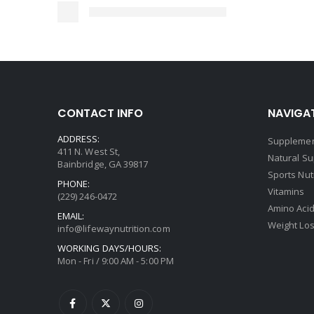
CONTACT INFO
NAVIGAT
ADDRESS:
Supplemen
411 N. West St,
Natural S
Bainbridge, GA 39817
Sports Nut
PHONE:
Vitamins
(229) 246-0472
Amino Aci
EMAIL:
Weight Lo
info@lifewaynutrition.com
WORKING DAYS/HOURS:
Mon - Fri / 9:00 AM - 5:00 PM