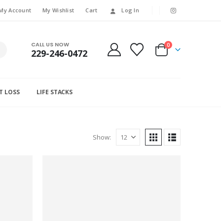
My Account
My Wishlist
Cart
Log In
CALL US NOW
0
229-246-0472
T LOSS
LIFE STACKS
Show: