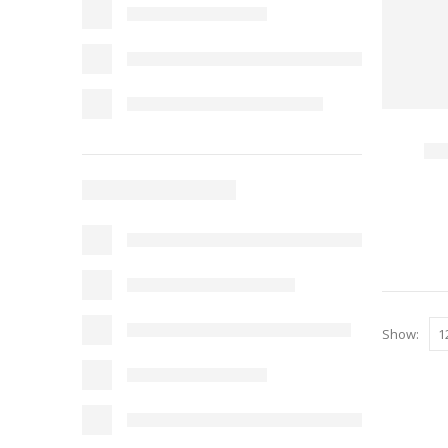
Show: