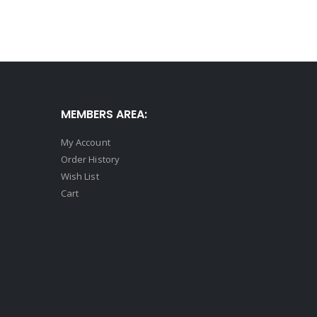
MEMBERS AREA:
My Account
Order History
Wish List
Cart