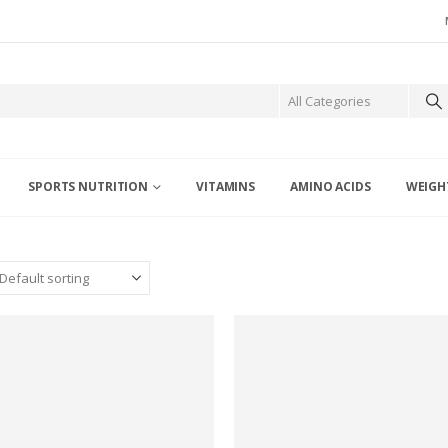
SPORTS NUTRITION
VITAMINS
AMINO ACIDS
WEIGH