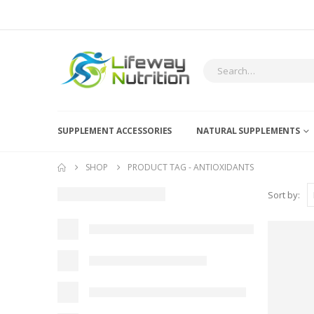
SUPPLEMENT ACCESSORIES
NATURAL SUPPLEMENTS
SHOP
PRODUCT TAG -
ANTIOXIDANTS
Sort by: