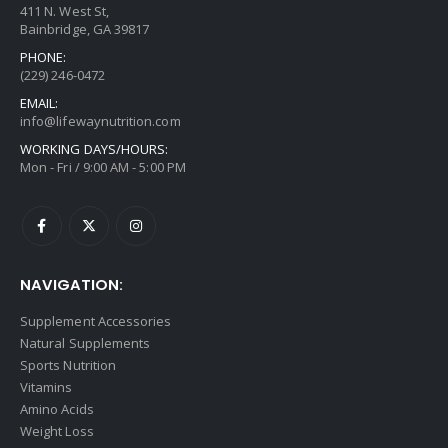
411 N. West St,
Bainbridge, GA 39817
PHONE:
(229) 246-0472
EMAIL:
info@lifewaynutrition.com
WORKING DAYS/HOURS:
Mon - Fri / 9:00 AM - 5:00 PM
NAVIGATION:
Supplement Accessories
Natural Supplements
Sports Nutrition
Vitamins
Amino Acids
Weight Loss