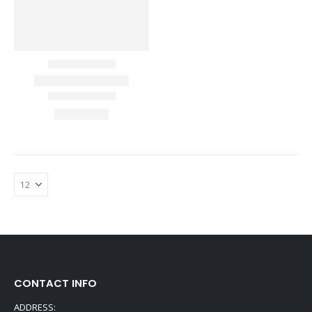
CONTACT INFO
ADDRESS: