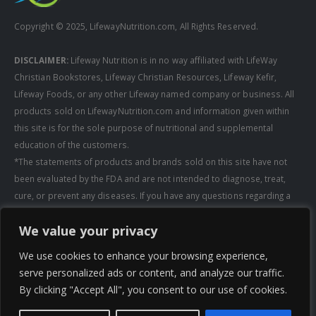
Copyright © 2025, LifewayNutrition.com, All Rights Reserved.
DISCLAIMER:
Lifeway Nutrition is in no way affiliated with LifeWay
Christian Bookstores, Lifeway Christian Resources, Lifeway Kefir,
Lifeway Foods, or any other Lifeway named company or business. All
products sold on LifewayNutrition.com and information given within
this site is for the sole purpose of nutritional and supplemental
education of the customers.
*The statements of products and brands sold on this site have not
been evaluated by the FDA and are not intended to diagnose, treat,
cure, or prevent any diseases. If you have any questions regarding a
supplement, always consult a healthcare professional first before
We value your privacy
taking any supplements. All media pertaining to product companies
and that of Lifeway Nutrition are copyright of the owning company and
We use cookies to enhance your browsing experience,
shall not be redistributed, modified, or used without permission of
serve personalized ads or content, and analyze our traffic.
that specific company.
By clicking "Accept All", you consent to our use of cookies.