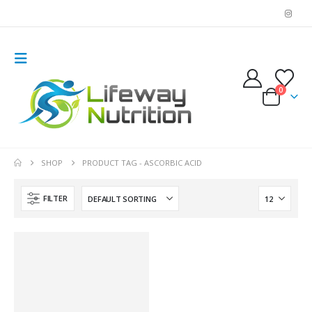
0
SHOP
PRODUCT TAG -
ASCORBIC ACID
FILTER