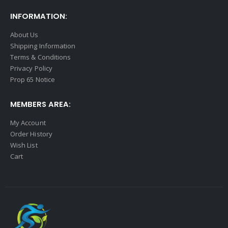
INFORMATION:
About Us
Shipping Information
Terms & Conditions
Privacy Policy
Prop 65 Notice
MEMBERS AREA:
My Account
Order History
Wish List
Cart