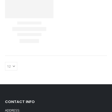
CONTACT INFO
ADDRESS: