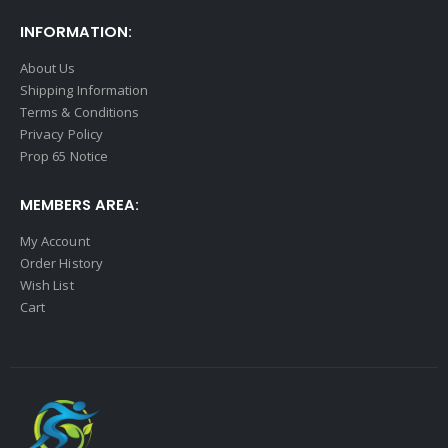
INFORMATION:
About Us
Shipping Information
Terms & Conditions
Privacy Policy
Prop 65 Notice
MEMBERS AREA:
My Account
Order History
Wish List
Cart