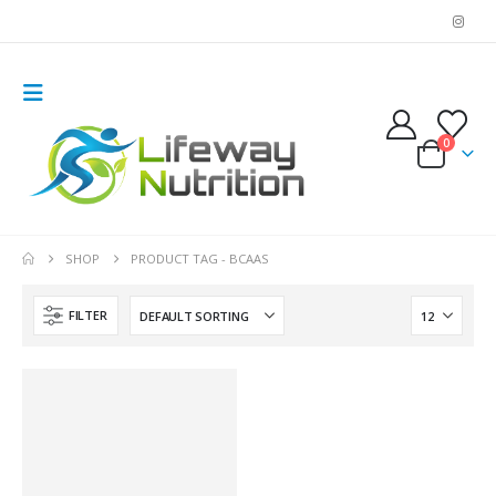
0
SHOP
PRODUCT TAG -
BCAAS
FILTER