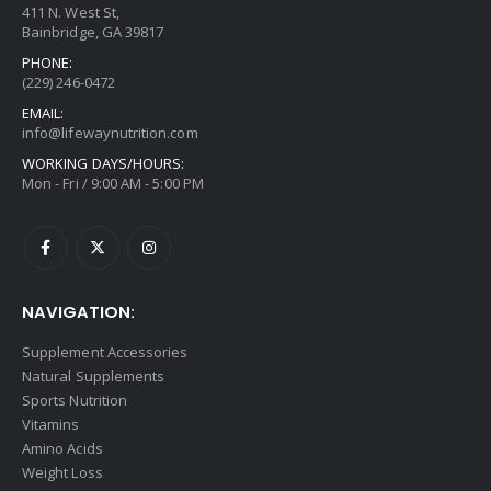
411 N. West St,
Bainbridge, GA 39817
PHONE:
(229) 246-0472
EMAIL:
info@lifewaynutrition.com
WORKING DAYS/HOURS:
Mon - Fri / 9:00 AM - 5:00 PM
NAVIGATION:
Supplement Accessories
Natural Supplements
Sports Nutrition
Vitamins
Amino Acids
Weight Loss