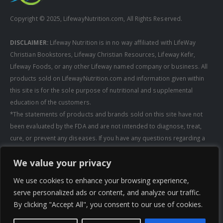
Copyright © 2025, LifewayNutrition.com, All Rights Reserved.
DISCLAIMER:
Lifeway Nutrition is in no way affiliated with LifeWay
Christian Bookstores, Lifeway Christian Resources, Lifeway Kefir,
Lifeway Foods, or any other Lifeway named company or business. All
products sold on LifewayNutrition.com and information given within
this site is for the sole purpose of nutritional and supplemental
education of the customers.
*The statements of products and brands sold on this site have not
been evaluated by the FDA and are not intended to diagnose, treat,
cure, or prevent any diseases. If you have any questions regarding a
supplement, always consult a healthcare professional first before
We value your privacy
taking any supplements. All media pertaining to product companies
and that of Lifeway Nutrition are copyright of the owning company and
We use cookies to enhance your browsing experience,
shall not be redistributed, modified, or used without permission of
serve personalized ads or content, and analyze our traffic.
that specific company.
By clicking "Accept All", you consent to our use of cookies.