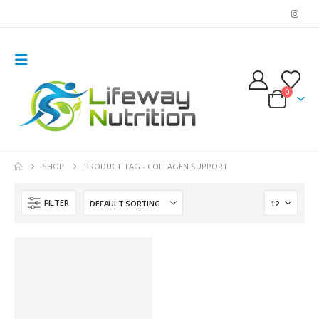
0
SHOP
PRODUCT TAG -
COLLAGEN SUPPORT
FILTER