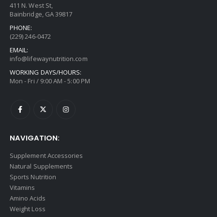
411 N. West St,
Bainbridge, GA 39817
PHONE:
(229) 246-0472
EMAIL:
info@lifewaynutrition.com
WORKING DAYS/HOURS:
Mon - Fri / 9:00 AM - 5:00 PM
NAVIGATION:
Supplement Accessories
Natural Supplements
Sports Nutrition
Vitamins
Amino Acids
Weight Loss