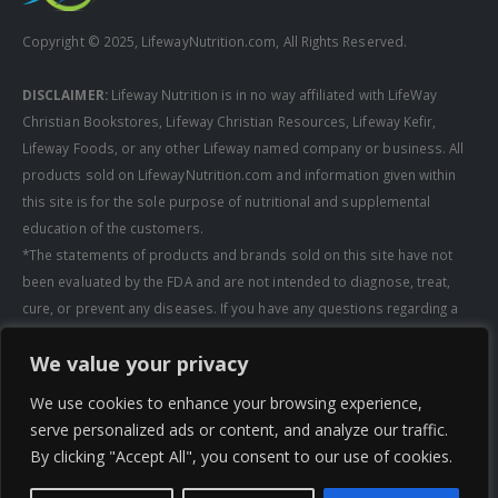
Copyright © 2025, LifewayNutrition.com, All Rights Reserved.
DISCLAIMER:
Lifeway Nutrition is in no way affiliated with LifeWay
Christian Bookstores, Lifeway Christian Resources, Lifeway Kefir,
Lifeway Foods, or any other Lifeway named company or business. All
products sold on LifewayNutrition.com and information given within
this site is for the sole purpose of nutritional and supplemental
education of the customers.
*The statements of products and brands sold on this site have not
been evaluated by the FDA and are not intended to diagnose, treat,
cure, or prevent any diseases. If you have any questions regarding a
supplement, always consult a healthcare professional first before
We value your privacy
taking any supplements. All media pertaining to product companies
and that of Lifeway Nutrition are copyright of the owning company and
We use cookies to enhance your browsing experience,
shall not be redistributed, modified, or used without permission of
serve personalized ads or content, and analyze our traffic.
that specific company.
By clicking "Accept All", you consent to our use of cookies.