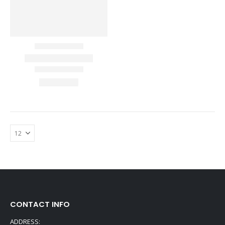
CONTACT INFO
ADDRESS: