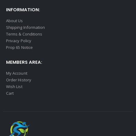
INFORMATION:
About Us
Shipping Information
Terms & Conditions
Privacy Policy
Prop 65 Notice
MEMBERS AREA:
My Account
Order History
Wish List
Cart