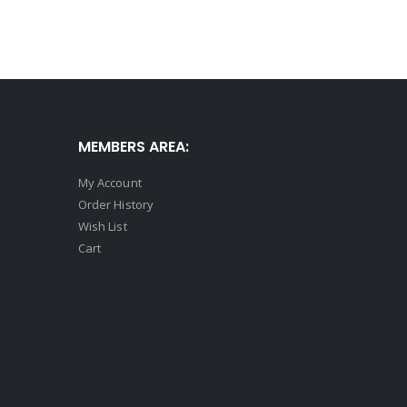
MEMBERS AREA:
My Account
Order History
Wish List
Cart