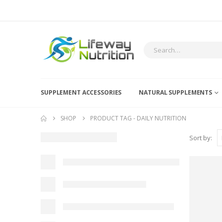
SUPPLEMENT ACCESSORIES
NATURAL SUPPLEMENTS
SHOP
PRODUCT TAG -
DAILY NUTRITION
Sort by: