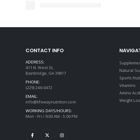
CONTACT INFO
NAVIGAT
ADDRESS:
Supplemen
411 N. West St,
Natural S
Bainbridge, GA 39817
Sports Nut
PHONE:
Vitamins
(229) 246-0472
Amino Aci
EMAIL:
Weight Lo
info@lifewaynutrition.com
WORKING DAYS/HOURS:
Mon - Fri / 9:00 AM - 5:00 PM