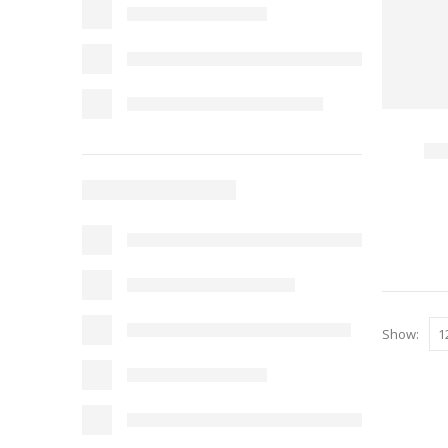
Show: