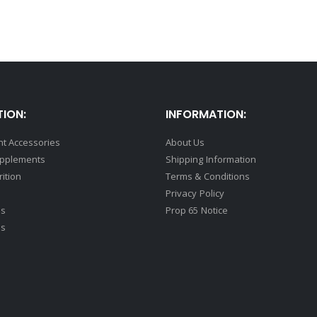
ION:
INFORMATION:
t Accessories
About Us
upplements
Shipping Information
rition
Terms & Conditions
Privacy Policy
ds
Prop 65 Notice
ss