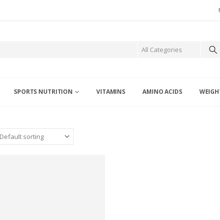
SPORTS NUTRITION
VITAMINS
AMINO ACIDS
WEIGH