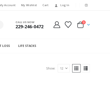
My Account
My Wishlist
Cart
Log In
CALL US NOW
0
229-246-0472
T LOSS
LIFE STACKS
Show: