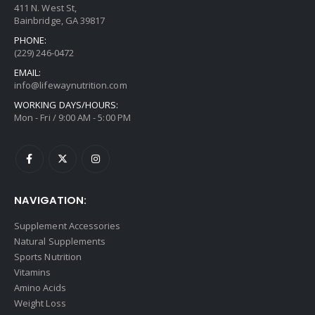
411 N. West St,
Bainbridge, GA 39817
PHONE:
(229) 246-0472
EMAIL:
info@lifewaynutrition.com
WORKING DAYS/HOURS:
Mon - Fri / 9:00 AM - 5:00 PM
NAVIGATION:
Supplement Accessories
Natural Supplements
Sports Nutrition
Vitamins
Amino Acids
Weight Loss