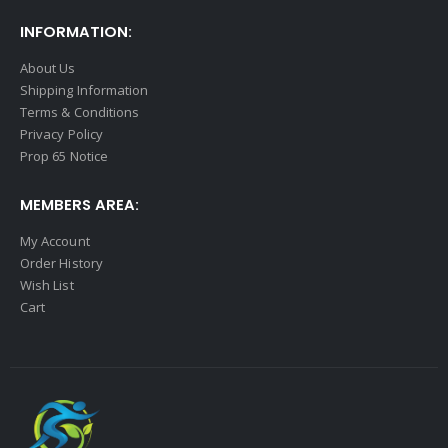
INFORMATION:
About Us
Shipping Information
Terms & Conditions
Privacy Policy
Prop 65 Notice
MEMBERS AREA:
My Account
Order History
Wish List
Cart