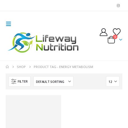
0
SHOP
PRODUCT TAG -
ENERGY METABOLISM
FILTER