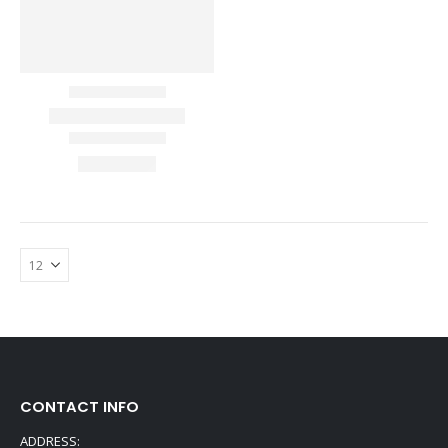
CONTACT INFO
ADDRESS: