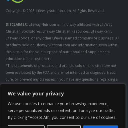
Copyright © 2025, LifewayNutrition.com, All Rights Reserved.
DISCLAIMER:
Lifeway Nutrition is in no way affiliated with LifeWay
Christian Bookstores, Lifeway Christian Resources, Lifeway Kefir,
Lifeway Foods, or any other Lifeway named company or business. All
products sold on LifewayNutrition.com and information given within
this site is for the sole purpose of nutritional and supplemental
education of the customers.
*The statements of products and brands sold on this site have not
been evaluated by the FDA and are not intended to diagnose, treat,
cure, or prevent any diseases. If you have any questions regarding a
supplement, always consult a healthcare professional first before
We value your privacy
taking any supplements. All media pertaining to product companies
and that of Lifeway Nutrition are copyright of the owning company and
We use cookies to enhance your browsing experience,
shall not be redistributed, modified, or used without permission of
serve personalized ads or content, and analyze our traffic.
that specific company.
By clicking "Accept All", you consent to our use of cookies.