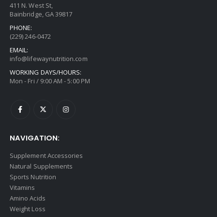
411 N. West St,
Bainbridge, GA 39817
PHONE:
(229) 246-0472
EMAIL:
info@lifewaynutrition.com
WORKING DAYS/HOURS:
Mon - Fri / 9:00 AM - 5:00 PM
NAVIGATION:
Supplement Accessories
Natural Supplements
Sports Nutrition
Vitamins
Amino Acids
Weight Loss