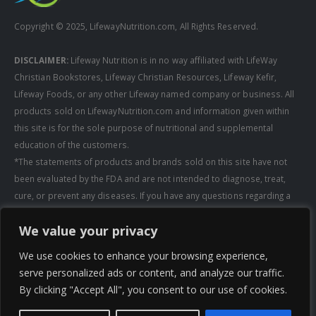
Copyright © 2025, LifewayNutrition.com, All Rights Reserved.
DISCLAIMER:
Lifeway Nutrition is in no way affiliated with LifeWay
Christian Bookstores, Lifeway Christian Resources, Lifeway Kefir,
Lifeway Foods, or any other Lifeway named company or business. All
products sold on LifewayNutrition.com and information given within
this site is for the sole purpose of nutritional and supplemental
education of the customers.
*The statements of products and brands sold on this site have not
been evaluated by the FDA and are not intended to diagnose, treat,
cure, or prevent any diseases. If you have any questions regarding a
supplement, always consult a healthcare professional first before
We value your privacy
taking any supplements. All media pertaining to product companies
and that of Lifeway Nutrition are copyright of the owning company and
We use cookies to enhance your browsing experience,
shall not be redistributed, modified, or used without permission of
serve personalized ads or content, and analyze our traffic.
that specific company.
By clicking "Accept All", you consent to our use of cookies.