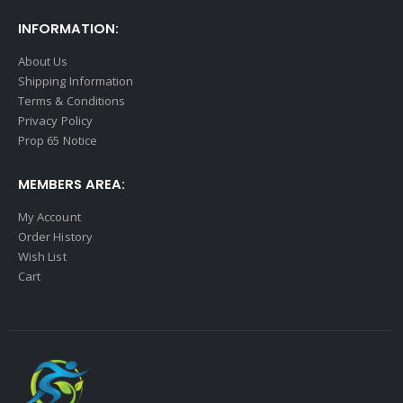
INFORMATION:
About Us
Shipping Information
Terms & Conditions
Privacy Policy
Prop 65 Notice
MEMBERS AREA:
My Account
Order History
Wish List
Cart