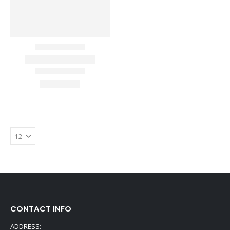
CONTACT INFO
ADDRESS: