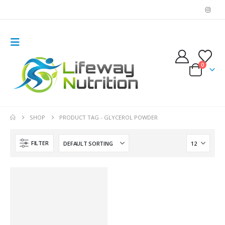
0
SHOP
PRODUCT TAG -
GLYCEROL POWDER
FILTER