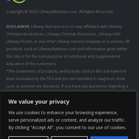
Copyright © 2025, LifewayNutrition.com, All Rights Reserved.
DISCLAIMER:
Lifeway Nutrition is in no way affiliated with LifeWay
Christian Bookstores, Lifeway Christian Resources, Lifeway Kefir,
Lifeway Foods, or any other Lifeway named company or business. All
products sold on LifewayNutrition.com and information given within
this site is for the sole purpose of nutritional and supplemental
education of the customers.
*The statements of products and brands sold on this site have not
been evaluated by the FDA and are not intended to diagnose, treat,
cure, or prevent any diseases. If you have any questions regarding a
supplement, always consult a healthcare professional first before
We value your privacy
taking any supplements. All media pertaining to product companies
and that of Lifeway Nutrition are copyright of the owning company and
We use cookies to enhance your browsing experience,
shall not be redistributed, modified, or used without permission of
serve personalized ads or content, and analyze our traffic.
that specific company.
By clicking "Accept All", you consent to our use of cookies.