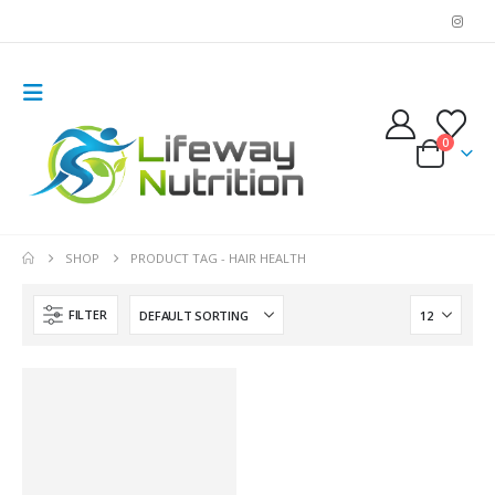
0
SHOP
PRODUCT TAG -
HAIR HEALTH
FILTER