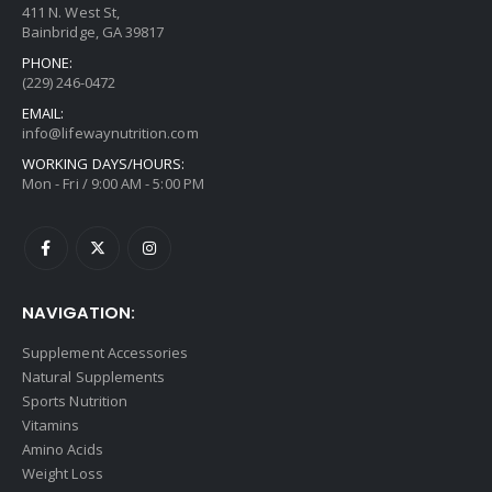
411 N. West St,
Bainbridge, GA 39817
PHONE:
(229) 246-0472
EMAIL:
info@lifewaynutrition.com
WORKING DAYS/HOURS:
Mon - Fri / 9:00 AM - 5:00 PM
NAVIGATION:
Supplement Accessories
Natural Supplements
Sports Nutrition
Vitamins
Amino Acids
Weight Loss