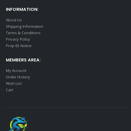
INFORMATION:
About Us
Shipping Information
Terms & Conditions
Privacy Policy
Prop 65 Notice
MEMBERS AREA:
My Account
Order History
Wish List
Cart