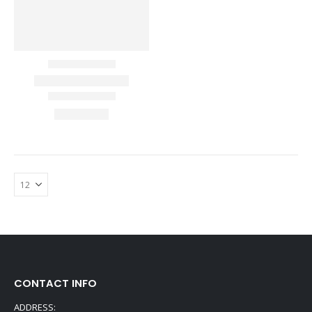
CONTACT INFO
ADDRESS: