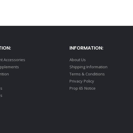
ION:
INFORMATION:
t Accessories
About Us
upplements
Shipping Information
rition
Terms & Conditions
Privacy Policy
ds
Prop 65 Notice
ss