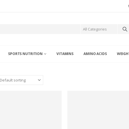
SPORTS NUTRITION
VITAMINS
AMINO ACIDS
WEIGH