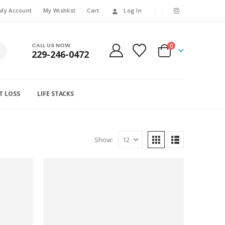
My Account
My Wishlist
Cart
Log In
CALL US NOW
0
229-246-0472
T LOSS
LIFE STACKS
Show: