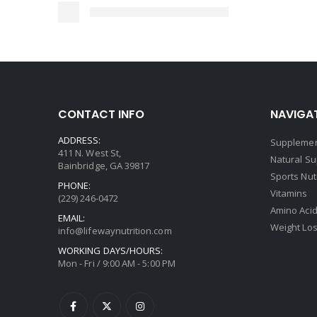
CONTACT INFO
NAVIGAT
ADDRESS:
Supplemen
411 N. West St,
Natural S
Bainbridge, GA 39817
Sports Nut
PHONE:
Vitamins
(229) 246-0472
Amino Aci
EMAIL:
Weight Lo
info@lifewaynutrition.com
WORKING DAYS/HOURS:
Mon - Fri / 9:00 AM - 5:00 PM