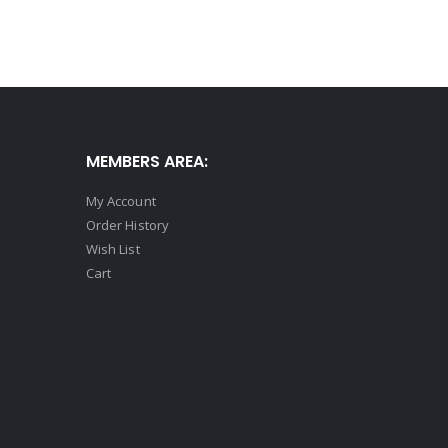
MEMBERS AREA:
My Account
Order History
Wish List
Cart