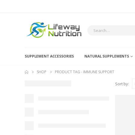
SUPPLEMENT ACCESSORIES
NATURAL SUPPLEMENTS
SHOP
PRODUCT TAG -
IMMUNE SUPPORT
Sort by: