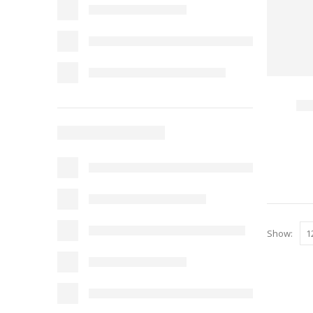
Show: