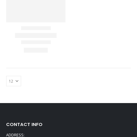
CONTACT INFO
ADDRESS: