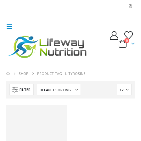
0
SHOP
PRODUCT TAG -
L-TYROSINE
FILTER