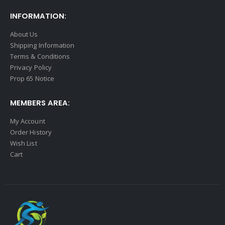
INFORMATION:
About Us
Shipping Information
Terms & Conditions
Privacy Policy
Prop 65 Notice
MEMBERS AREA:
My Account
Order History
Wish List
Cart