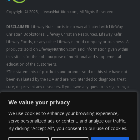
Copyright © 2025, LifewayNutrition.com, All Rights Reserved.
DISCLAIMER:
Lifeway Nutrition is in no way affiliated with LifeWay
Christian Bookstores, Lifeway Christian Resources, Lifeway Kefir,
Lifeway Foods, or any other Lifeway named company or business. All
products sold on LifewayNutrition.com and information given within
this site is for the sole purpose of nutritional and supplemental
education of the customers.
*The statements of products and brands sold on this site have not
been evaluated by the FDA and are not intended to diagnose, treat,
cure, or prevent any diseases. If you have any questions regarding a
supplement, always consult a healthcare professional first before
We value your privacy
taking any supplements. All media pertaining to product companies
and that of Lifeway Nutrition are copyright of the owning company and
We use cookies to enhance your browsing experience,
shall not be redistributed, modified, or used without permission of
serve personalized ads or content, and analyze our traffic.
that specific company.
By clicking "Accept All", you consent to our use of cookies.