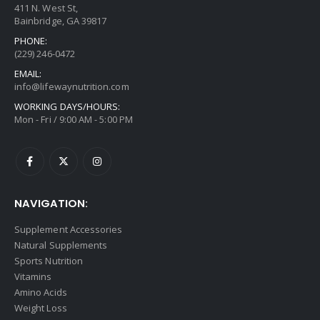
411 N. West St,
Bainbridge, GA 39817
PHONE:
(229) 246-0472
EMAIL:
info@lifewaynutrition.com
WORKING DAYS/HOURS:
Mon - Fri / 9:00 AM - 5:00 PM
NAVIGATION:
Supplement Accessories
Natural Supplements
Sports Nutrition
Vitamins
Amino Acids
Weight Loss