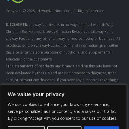
Copyright © 2025, LifewayNutrition.com, All Rights Reserved.
DISCLAIMER:
Lifeway Nutrition is in no way affiliated with LifeWay
Christian Bookstores, Lifeway Christian Resources, Lifeway Kefir,
Lifeway Foods, or any other Lifeway named company or business. All
products sold on LifewayNutrition.com and information given within
this site is for the sole purpose of nutritional and supplemental
education of the customers.
*The statements of products and brands sold on this site have not
been evaluated by the FDA and are not intended to diagnose, treat,
cure, or prevent any diseases. If you have any questions regarding a
supplement, always consult a healthcare professional first before
We value your privacy
taking any supplements. All media pertaining to product companies
and that of Lifeway Nutrition are copyright of the owning company and
We use cookies to enhance your browsing experience,
shall not be redistributed, modified, or used without permission of
serve personalized ads or content, and analyze our traffic.
that specific company.
By clicking "Accept All", you consent to our use of cookies.