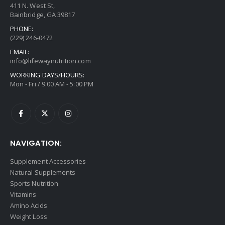
411 N. West St,
Bainbridge, GA 39817
PHONE:
(229) 246-0472
EMAIL:
info@lifewaynutrition.com
WORKING DAYS/HOURS:
Mon - Fri / 9:00 AM - 5:00 PM
NAVIGATION:
Supplement Accessories
Natural Supplements
Sports Nutrition
Vitamins
Amino Acids
Weight Loss