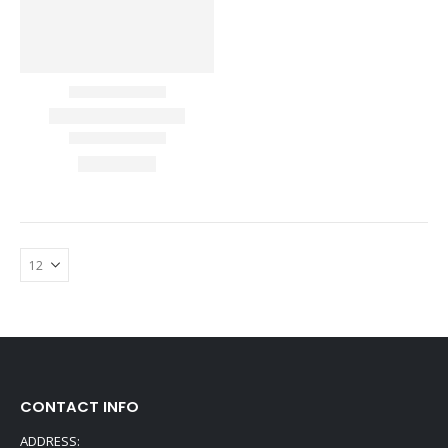
CONTACT INFO
ADDRESS: