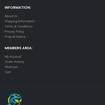
INFORMATION:
About Us
Shipping Information
Terms & Conditions
Privacy Policy
Prop 65 Notice
MEMBERS AREA:
My Account
Order History
Wish List
Cart