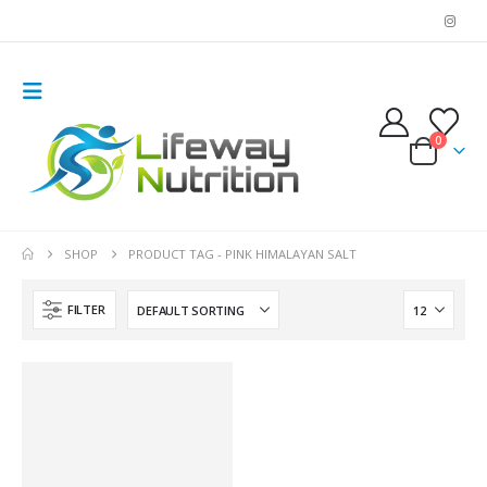
0
SHOP
PRODUCT TAG -
PINK HIMALAYAN SALT
FILTER