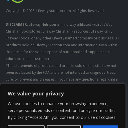
Copyright © 2025, LifewayNutrition.com, All Rights Reserved.
DISCLAIMER:
Lifeway Nutrition is in no way affiliated with LifeWay
Christian Bookstores, Lifeway Christian Resources, Lifeway Kefir,
Lifeway Foods, or any other Lifeway named company or business. All
products sold on LifewayNutrition.com and information given within
this site is for the sole purpose of nutritional and supplemental
education of the customers.
*The statements of products and brands sold on this site have not
been evaluated by the FDA and are not intended to diagnose, treat,
cure, or prevent any diseases. If you have any questions regarding a
supplement, always consult a healthcare professional first before
We value your privacy
taking any supplements. All media pertaining to product companies
and that of Lifeway Nutrition are copyright of the owning company and
We use cookies to enhance your browsing experience,
shall not be redistributed, modified, or used without permission of
serve personalized ads or content, and analyze our traffic.
that specific company.
By clicking "Accept All", you consent to our use of cookies.