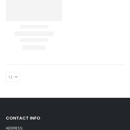
CONTACT INFO
ADDRESS: