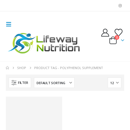
0
SHOP
PRODUCT TAG -
POLYPHENOL SUPPLEMENT
FILTER