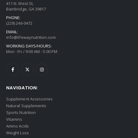
411 N. West St,
Bainbridge, GA 39817
PHONE:
(229) 246-0472
EMAIL:
info@lifewaynutrition.com
WORKING DAYS/HOURS:
Mon - Fri / 9:00 AM - 5:00 PM
NAVIGATION:
Supplement Accessories
Natural Supplements
Sports Nutrition
Vitamins
Amino Acids
Weight Loss