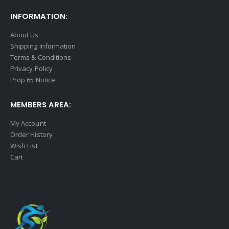
INFORMATION:
About Us
Shipping Information
Terms & Conditions
Privacy Policy
Prop 65 Notice
MEMBERS AREA:
My Account
Order History
Wish List
Cart