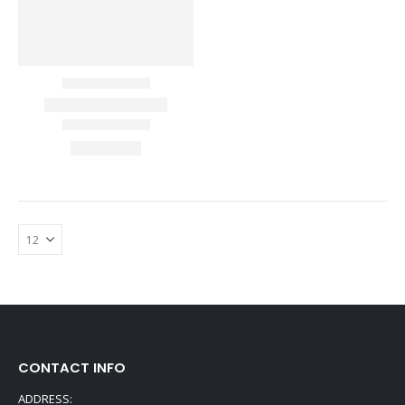
CONTACT INFO
ADDRESS: