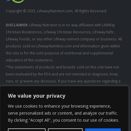
Copyright © 2025, LifewayNutrition.com, All Rights Reserved.
DISCLAIMER:
Lifeway Nutrition is in no way affiliated with LifeWay
Christian Bookstores, Lifeway Christian Resources, Lifeway Kefir,
Lifeway Foods, or any other Lifeway named company or business. All
products sold on LifewayNutrition.com and information given within
this site is for the sole purpose of nutritional and supplemental
education of the customers.
*The statements of products and brands sold on this site have not
been evaluated by the FDA and are not intended to diagnose, treat,
cure, or prevent any diseases. If you have any questions regarding a
supplement, always consult a healthcare professional first before
We value your privacy
taking any supplements. All media pertaining to product companies
and that of Lifeway Nutrition are copyright of the owning company and
We use cookies to enhance your browsing experience,
shall not be redistributed, modified, or used without permission of
serve personalized ads or content, and analyze our traffic.
that specific company.
By clicking "Accept All", you consent to our use of cookies.