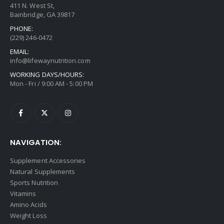
411 N. West St,
Bainbridge, GA 39817
PHONE:
(229) 246-0472
EMAIL:
info@lifewaynutrition.com
WORKING DAYS/HOURS:
Mon - Fri / 9:00 AM - 5:00 PM
NAVIGATION:
Supplement Accessories
Natural Supplements
Sports Nutrition
Vitamins
Amino Acids
Weight Loss