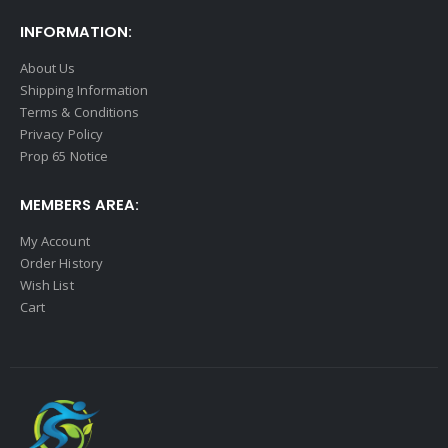
INFORMATION:
About Us
Shipping Information
Terms & Conditions
Privacy Policy
Prop 65 Notice
MEMBERS AREA:
My Account
Order History
Wish List
Cart