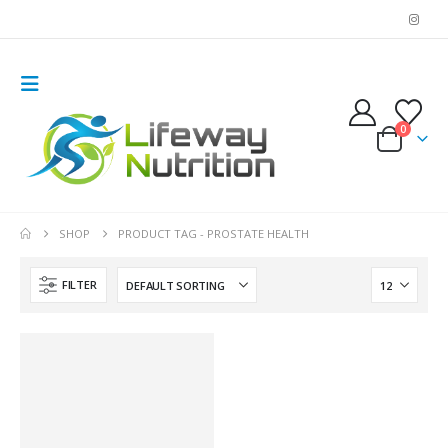
0
SHOP
PRODUCT TAG -
PROSTATE HEALTH
FILTER