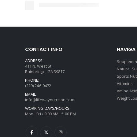
CONTACT INFO
NAVIGAT
ADDRESS:
Supplemen
411 N. West St,
Natural S
Bainbridge, GA 39817
Sports Nut
PHONE:
Vitamins
(229) 246-0472
Amino Aci
EMAIL:
Weight Lo
info@lifewaynutrition.com
WORKING DAYS/HOURS:
Mon - Fri / 9:00 AM - 5:00 PM