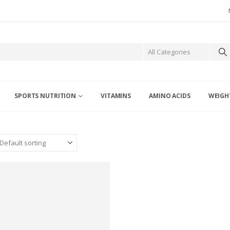
SPORTS NUTRITION
VITAMINS
AMINO ACIDS
WEIGH