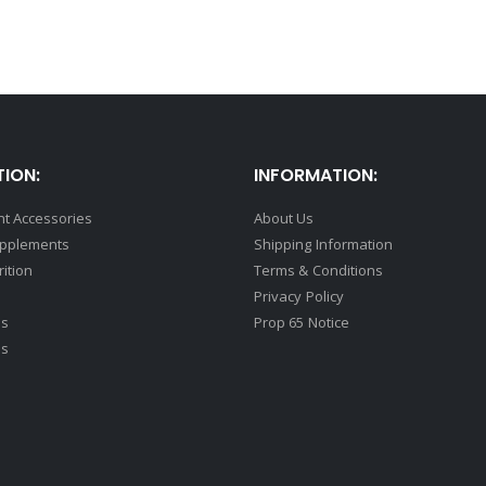
ION:
INFORMATION:
t Accessories
About Us
upplements
Shipping Information
rition
Terms & Conditions
Privacy Policy
ds
Prop 65 Notice
ss