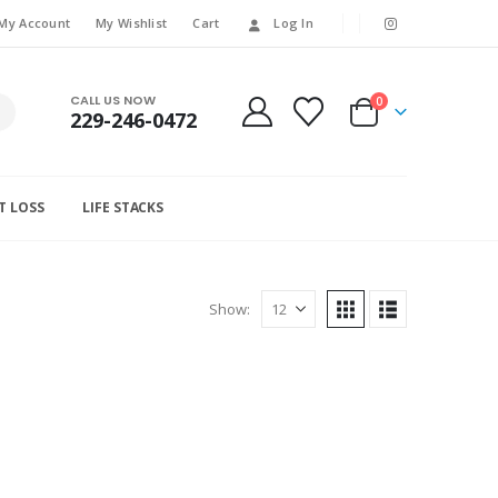
My Account
My Wishlist
Cart
Log In
CALL US NOW
0
229-246-0472
T LOSS
LIFE STACKS
Show: