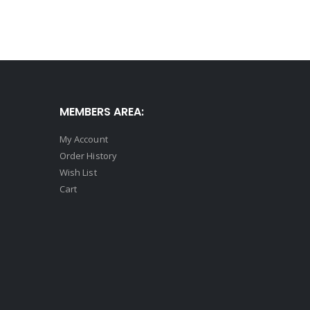
MEMBERS AREA:
My Account
Order History
Wish List
Cart