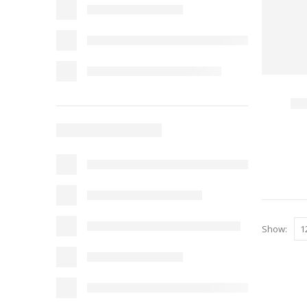
Show: