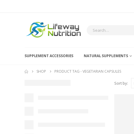
SUPPLEMENT ACCESSORIES
NATURAL SUPPLEMENTS
SHOP
PRODUCT TAG -
VEGETARIAN CAPSULES
Sort by: