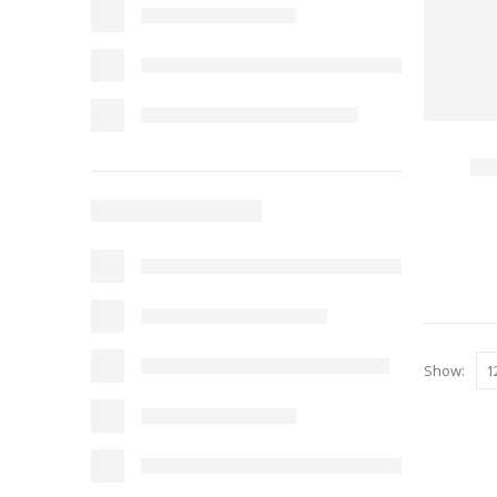
Show: