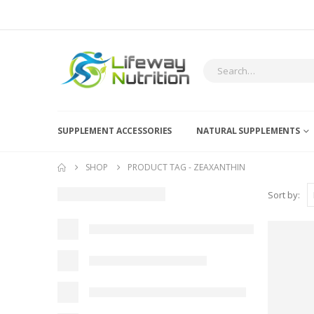
SUPPLEMENT ACCESSORIES
NATURAL SUPPLEMENTS
SHOP
PRODUCT TAG -
ZEAXANTHIN
Sort by: