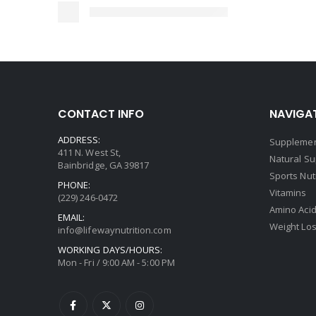
CONTACT INFO
NAVIGAT
ADDRESS:
Supplemen
411 N. West St,
Natural S
Bainbridge, GA 39817
Sports Nut
PHONE:
Vitamins
(229) 246-0472
Amino Aci
EMAIL:
Weight Lo
info@lifewaynutrition.com
WORKING DAYS/HOURS:
Mon - Fri / 9:00 AM - 5:00 PM