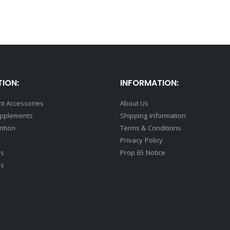
ION:
INFORMATION:
t Accessories
About Us
upplements
Shipping Information
rition
Terms & Conditions
Privacy Policy
ds
Prop 65 Notice
ss