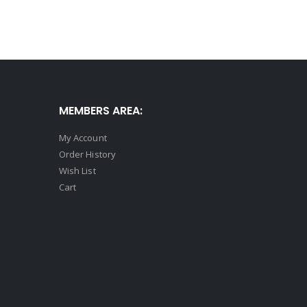
MEMBERS AREA:
My Account
Order History
Wish List
Cart