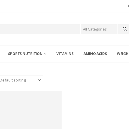
SPORTS NUTRITION
VITAMINS
AMINO ACIDS
WEIGH