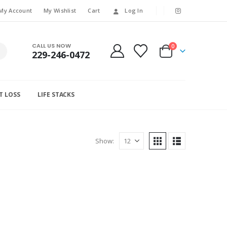
My Account
My Wishlist
Cart
Log In
CALL US NOW
0
229-246-0472
T LOSS
LIFE STACKS
Show: